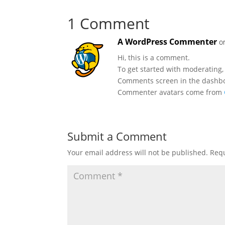
1 Comment
A WordPress Commenter
o
Hi, this is a comment.
To get started with moderating,
Comments screen in the dashb
Commenter avatars come from
Submit a Comment
Your email address will not be published.
Requ