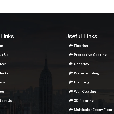
 Links
Useful Links
me
Flooring
ut Us
Protective Coating
ices
Underlay
ducts
Waterproofing
ery
Grouting
eer
Wall Coating
act Us
3D Flooring
Multicolor Epoxy Floor