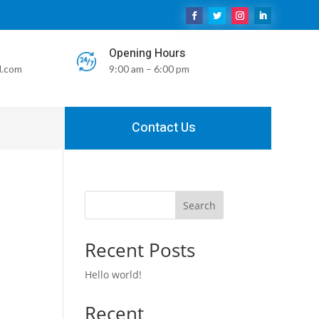
Opening Hours
l.com
9:00 am – 6:00 pm
Contact Us
Search
Recent Posts
Hello world!
Recent