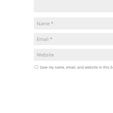
Save my name, email, and website in this b