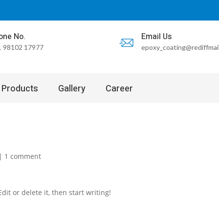
one No.
Email Us
 98102 17977
epoxy_coating@rediffmai
Products
Gallery
Career
|
1 comment
it or delete it, then start writing!