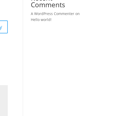
Comments
A WordPress Commenter
on
Hello world!
y