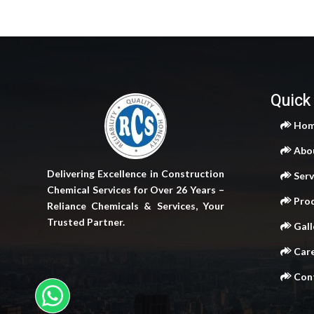
Quick
Ho
Abo
Delivering Excellence in Construction
Serv
Chemical Services for Over 26 Years –
Pro
Reliance Chemicals & Services, Your
Trusted Partner.
Gall
Car
Cont