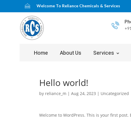
Welcome To Reliance Chemicals & Services
Ph
+91
Home
About Us
Services
Hello world!
by
reliance_m
|
Aug 24, 2023
|
Uncategorized
Welcome to WordPress. This is your first post. Ed