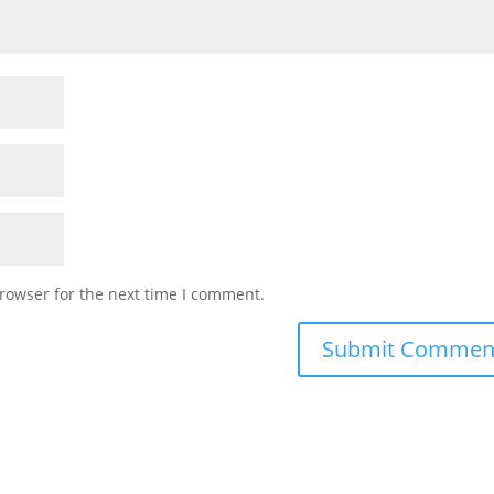
rowser for the next time I comment.