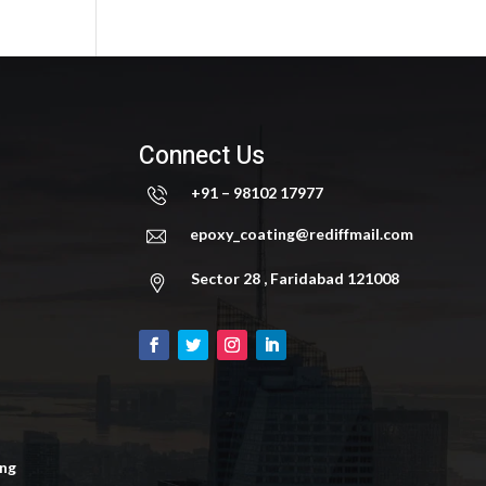
Connect Us
+91 – 98102 17977
epoxy_coating@rediffmail.com
Sector 28 , Faridabad 121008
ing