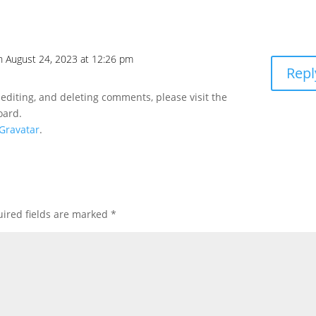
n August 24, 2023 at 12:26 pm
Repl
 editing, and deleting comments, please visit the
oard.
Gravatar
.
ired fields are marked
*